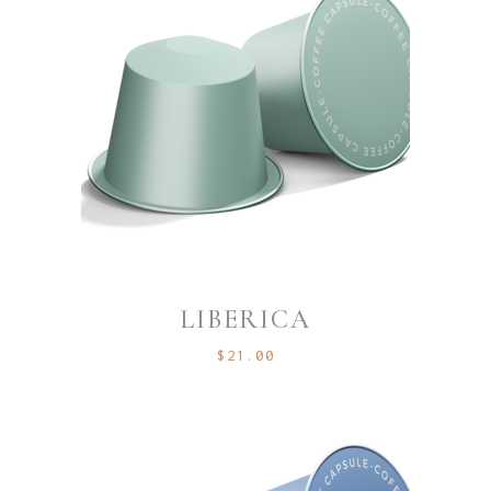
LIBERICA
$
21.00