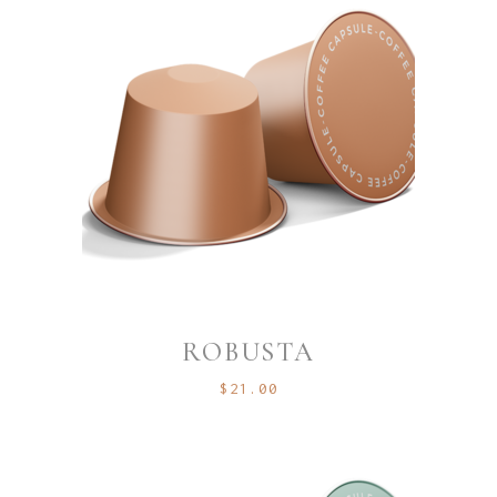
ROBUSTA
$
21.00