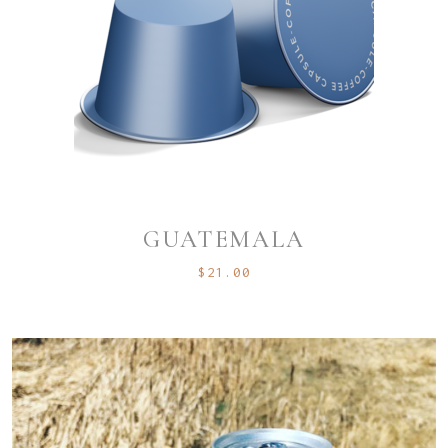
GUATEMALA
$
21.00