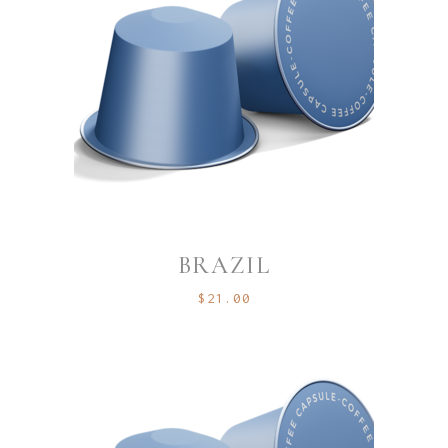
BRAZIL
$
21.00