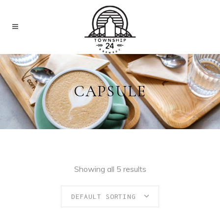
CAPSULE
Showing all 5 results
DEFAULT SORTING