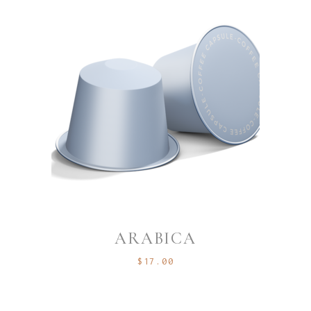
ARABICA
$
17.00