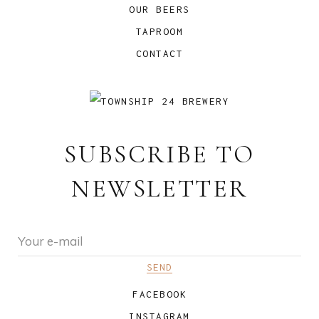
OUR BEERS
TAPROOM
CONTACT
SUBSCRIBE TO
NEWSLETTER
FACEBOOK
INSTAGRAM