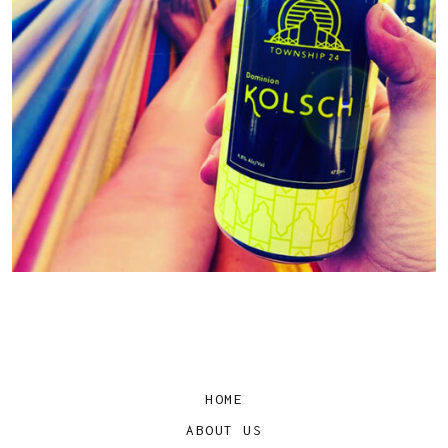
HOME
ABOUT US