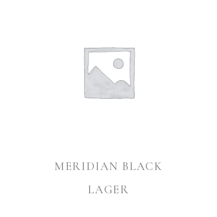
MERIDIAN BLACK
LAGER