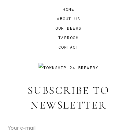
HOME
ABOUT US
OUR BEERS
TAPROOM
CONTACT
SUBSCRIBE TO
NEWSLETTER