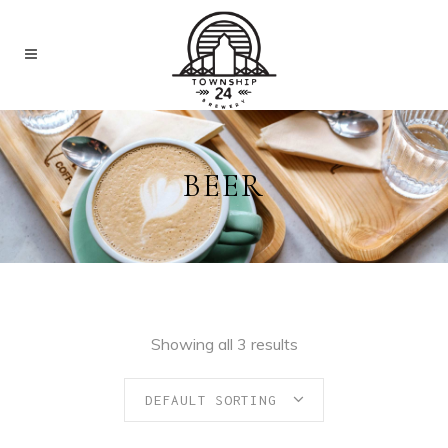
BEER
Showing all 3 results
DEFAULT SORTING