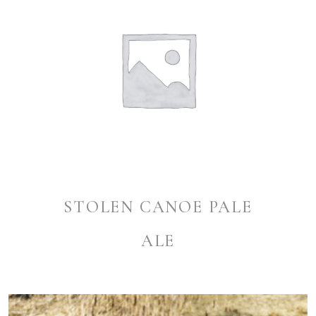
STOLEN CANOE PALE
ALE