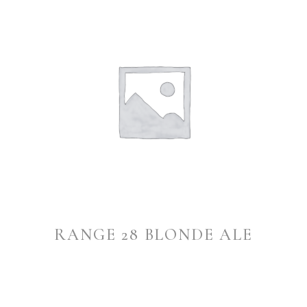
RANGE 28 BLONDE ALE