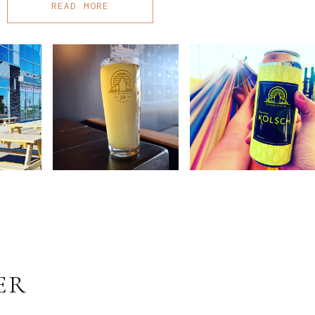
READ MORE
ER