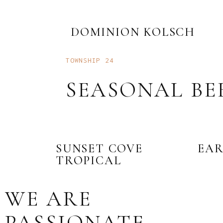
DOMINION KOLSCH
TOWNSHIP 24
SEASONAL BE
SUNSET COVE
EAR
TROPICAL
WE ARE
PASSIONATE