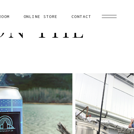
ROOM
ONLINE STORE
CONTACT
ON THE