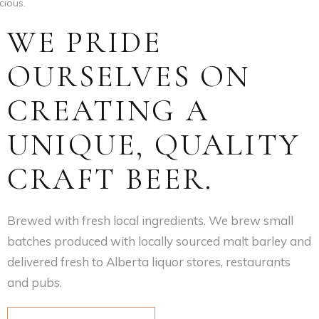
cious.
WE PRIDE
OURSELVES ON
CREATING A
UNIQUE, QUALITY
CRAFT BEER.
Brewed with fresh local ingredients. We brew small
batches produced with locally sourced malt barley and
delivered fresh to Alberta liquor stores, restaurants
and pubs.