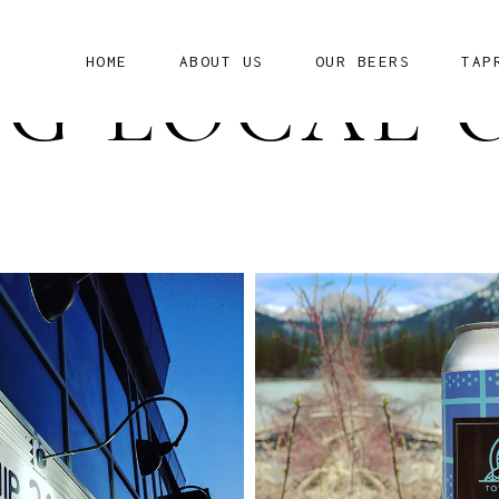
HOME
ABOUT US
OUR BEERS
TAP
G LOCAL 