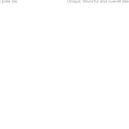
 pale ale.
Unique, flavorful and overall deli