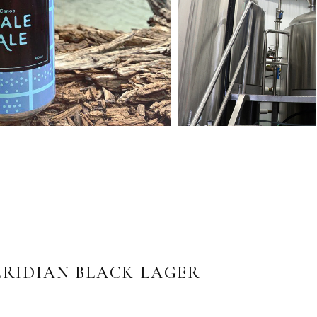
RIDIAN BLACK LAGER