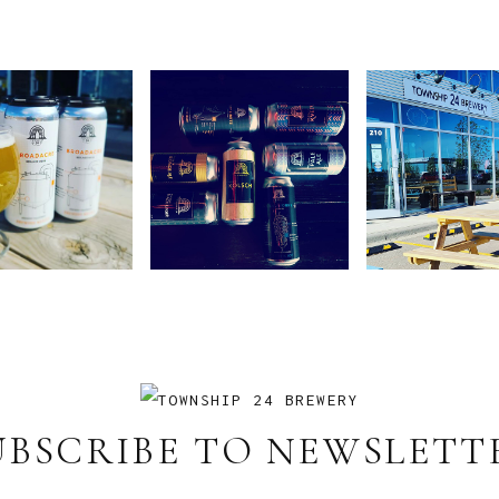
UBSCRIBE TO NEWSLETT