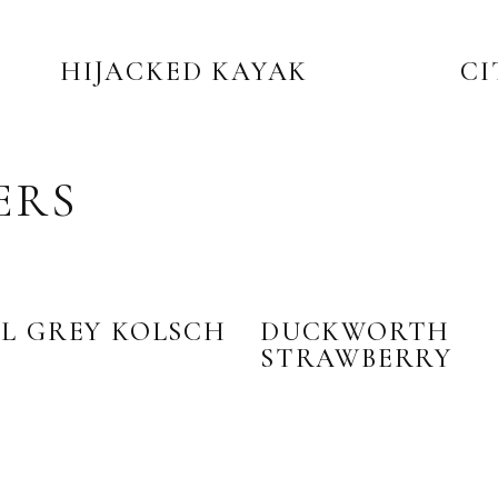
HIJACKED KAYAK
CI
ERS
L GREY KOLSCH
DUCKWORTH
STRAWBERRY