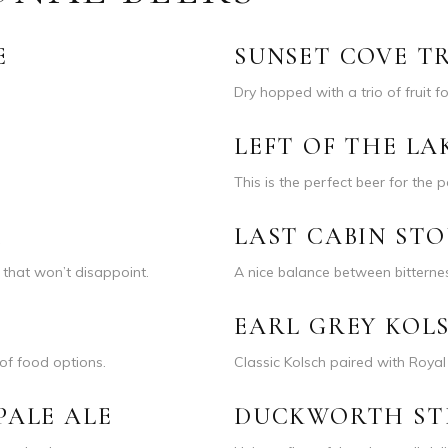
E
SUNSET COVE TR
Dry hopped with a trio of fruit 
LEFT OF THE LA
This is the perfect beer for the p
R
LAST CABIN ST
r that won’t disappoint.
A nice balance between bittern
EARL GREY KOL
of food options.
Classic Kolsch paired with Roya
PALE ALE
DUCKWORTH ST