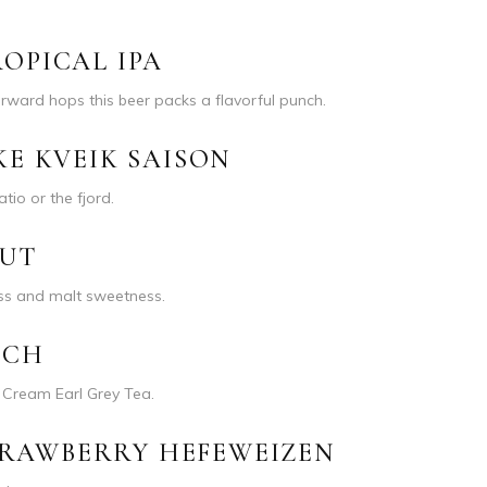
OPICAL IPA
forward hops this beer packs a flavorful punch.
KE KVEIK SAISON
atio or the fjord.
OUT
ess and malt sweetness.
SCH
l Cream Earl Grey Tea.
RAWBERRY HEFEWEIZEN