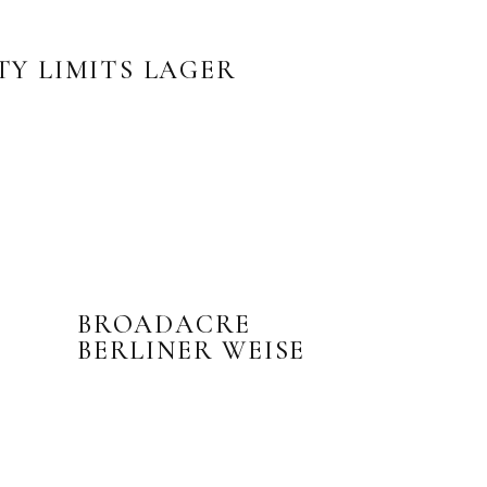
TY LIMITS LAGER
BROADACRE
BERLINER WEISE