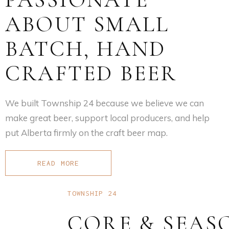
ABOUT SMALL
BATCH, HAND
CRAFTED BEER
We built Township 24 because we believe we can
make great beer, support local producers, and help
put Alberta firmly on the craft beer map.
READ MORE
TOWNSHIP 24
CORE & SEAS