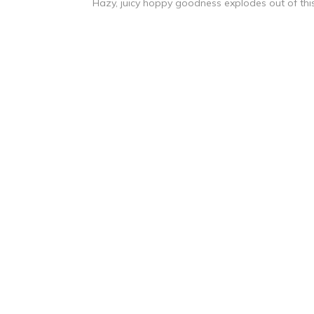
Hazy, juicy hoppy goodness explodes out of this