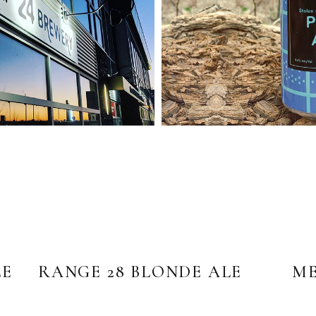
LE
RANGE 28 BLONDE ALE
ME