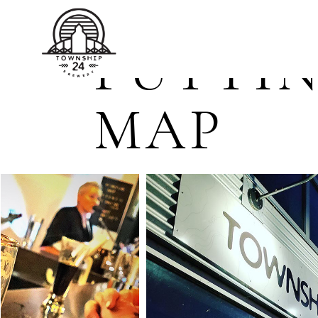
TOWNSHIP 24 BREWERY
PUTTIN
MAP