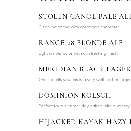
STOLEN CANOE PALE AL
Clean, balanced with great hop character.
RANGE 28 BLONDE ALE
Light amber color with a refreshing finish.
MERIDIAN BLACK LAGE
One sip tells you this is a very well-crafted lage
DOMINION KOLSCH
Perfect for a summer day paired with a variety 
HIJACKED KAYAK HAZY 