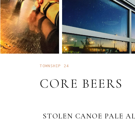
TOWNSHIP 24
CORE BEERS
STOLEN CANOE PALE A