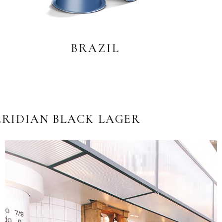
BRAZIL
RIDIAN BLACK LAGER