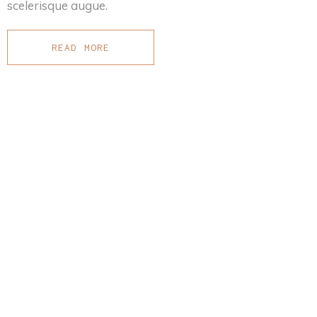
scelerisque augue.
READ MORE