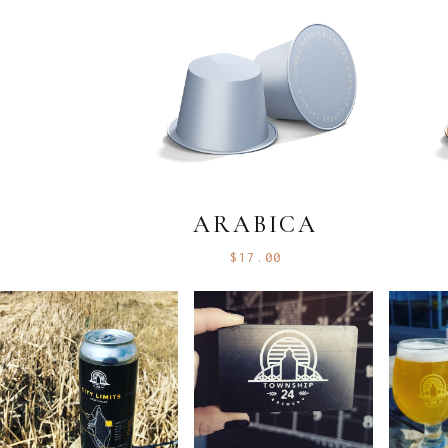
ARABICA
$
17.00