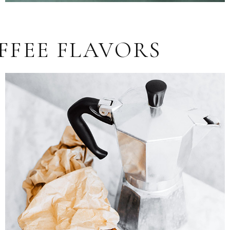
FFEE FLAVORS