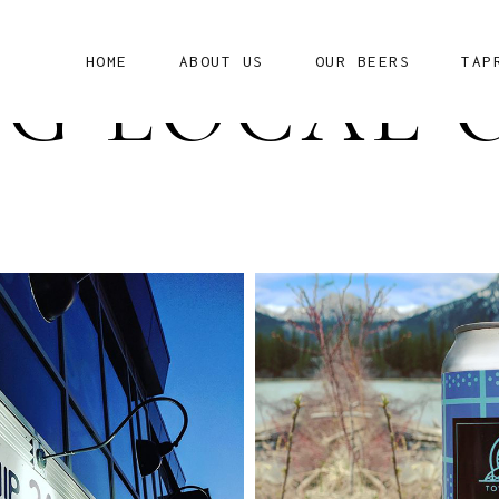
HOME
ABOUT US
OUR BEERS
TAP
G LOCAL 