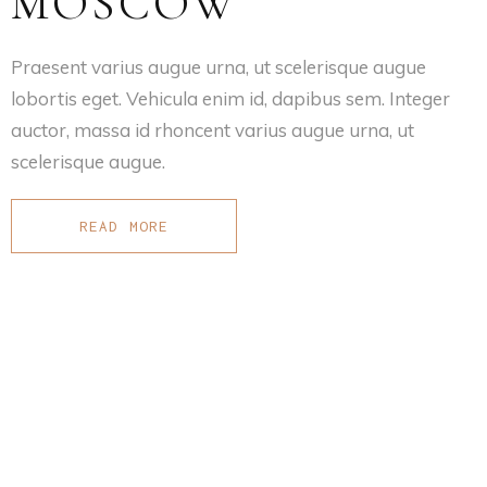
MOSCOW
Praesent varius augue urna, ut scelerisque augue
lobortis eget. Vehicula enim id, dapibus sem. Integer
auctor, massa id rhoncent varius augue urna, ut
scelerisque augue.
READ MORE