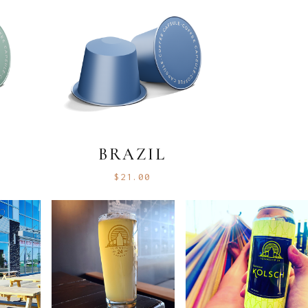
BRAZIL
$
21.00