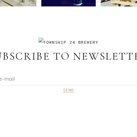
UBSCRIBE TO NEWSLETT