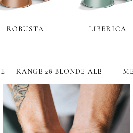
ROBUSTA
LIBERICA
LE
RANGE 28 BLONDE ALE
ME