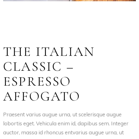
THE ITALIAN
CLASSIC –
ESPRESSO
AFFOGATO
Praesent varius augue urna, ut scelerisque augue
lobortis eget. Vehicula enim id, dapibus sem. Integer
auctor, massa id rhoncus entvarius augue urna, ut