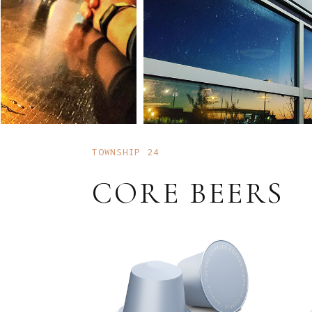
TOWNSHIP 24
CORE BEERS