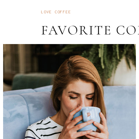
LOVE COFFEE
FAVORITE CO