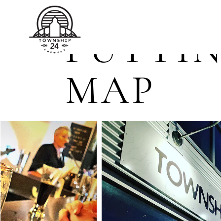
TOWNSHIP 24 BREWERY
PUTTIN
MAP