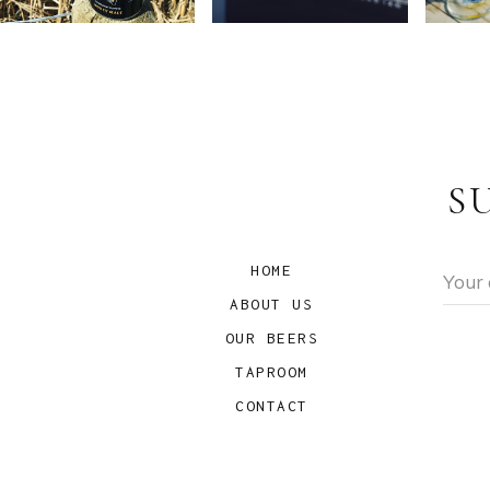
S
HOME
ABOUT US
OUR BEERS
TAPROOM
CONTACT