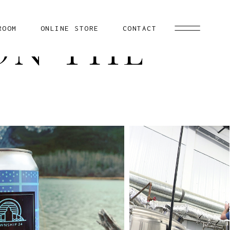
ROOM
ONLINE STORE
CONTACT
ON THE