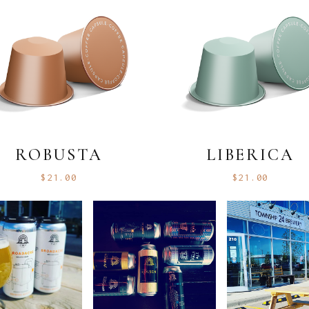
ROBUSTA
LIBERICA
$
21.00
$
21.00