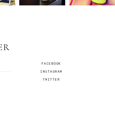
ER
FACEBOOK
INSTAGRAM
TWITTER