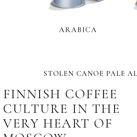
ARABICA
STOLEN CANOE PALE A
FINNISH COFFEE
CULTURE IN THE
VERY HEART OF