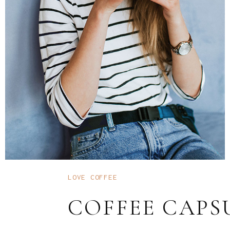
LOVE COFFEE
COFFEE CAPS